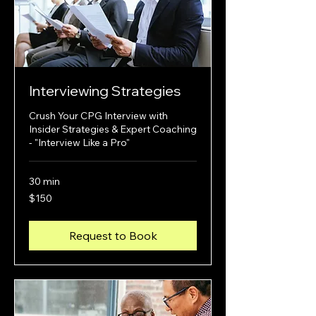
Interviewing Strategies
Crush Your CPG Interview with
Insider Strategies & Expert Coaching
- "Interview Like a Pro"
30 min
150
$150
US
dollars
Request to Book