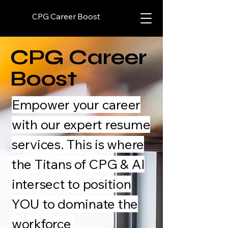
CPG Career Boost
CPG Career
Boost
Empower your career
with our expert resume
services. This is where
the Titans of CPG & AI
intersect to position
YOU to dominate the
workforce