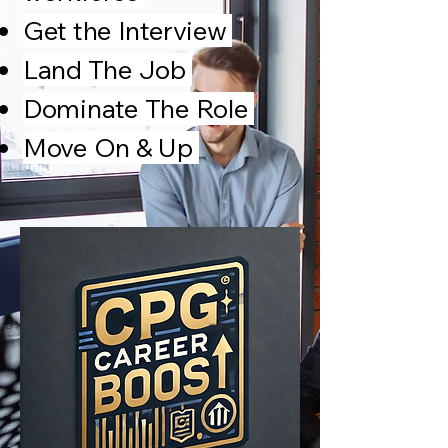
Get the
Interview
Land The Job
Dominate The Role
Move On & Up