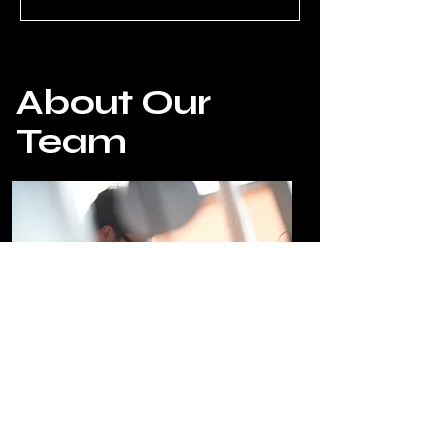
About Our
Team