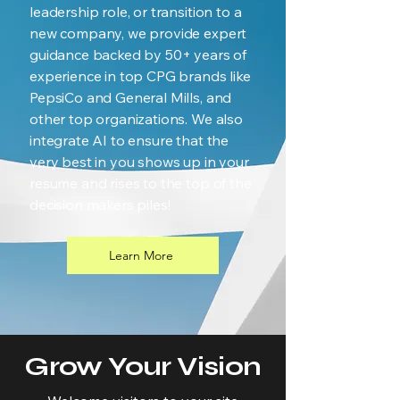
leadership role, or transition to a
new company, we provide expert
guidance backed by 50+ years of
experience in top CPG brands like
PepsiCo and General Mills, and
other top organizations. We also
integrate AI to ensure that the
very best in you shows up in your
resume and rises to the top of the
decision makers piles!
Learn More
Grow Your Vision