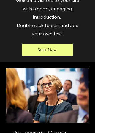
Welcome visitors to your site
with a short, engaging
introduction.
Double click to edit and add
your own text.
Start Now
Professional Career