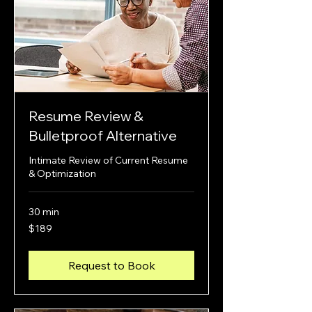
Resume Review &
Bulletproof Alternative
Intimate Review of Current Resume
& Optimization
30 min
189
$189
US
dollars
Request to Book