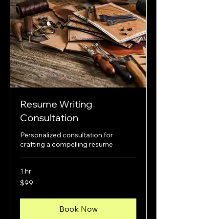
Resume Writing
Consultation
Personalized consultation for
crafting a compelling resume
1 hr
99
$99
US
dollars
Book Now