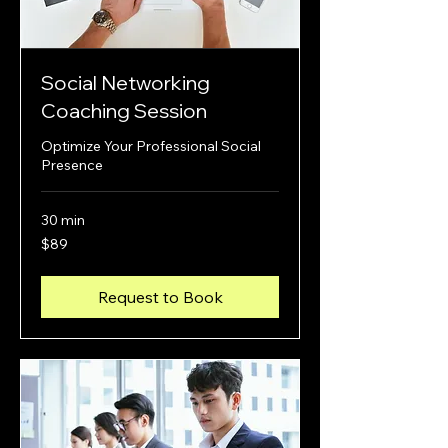
Social Networking
Coaching Session
Optimize Your Professional Social
Presence
30 min
89
$89
US
dollars
Request to Book