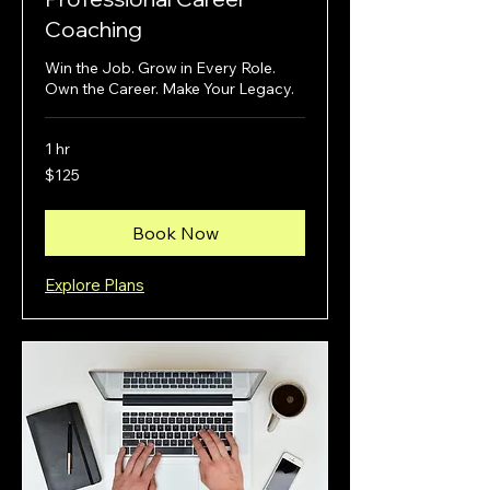
Coaching
Win the Job. Grow in Every Role.
Own the Career. Make Your Legacy.
1 hr
125
$125
US
dollars
Book Now
Explore Plans