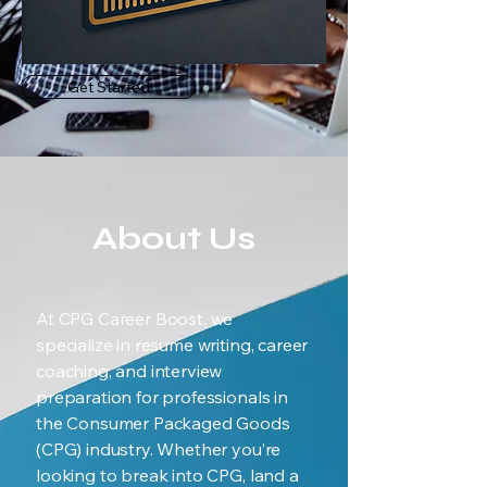
Get Started
About Us
At CPG Career Boost, we
specialize in resume writing, career
coaching, and interview
preparation for professionals in
the Consumer Packaged Goods
(CPG) industry. Whether you’re
looking to break into CPG, land a