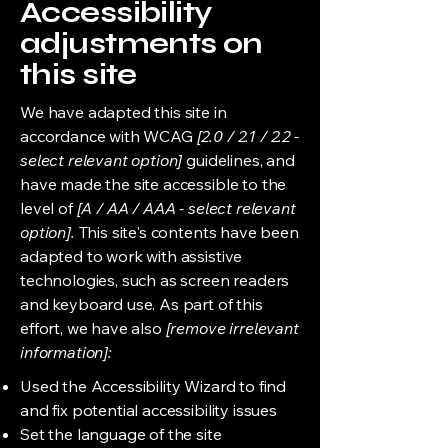
Accessibility
adjustments on
this site
We have adapted this site in
accordance with WCAG
[2.0 / 2.1 / 2.2 -
select relevant option]
guidelines, and
have made the site accessible to the
level of
[A / AA / AAA - select relevant
option].
This site's contents have been
adapted to work with assistive
technologies, such as screen readers
and keyboard use. As part of this
effort, we have also
[remove irrelevant
information]:
Used the Accessibility Wizard to find
and fix potential accessibility issues
Set the language of the site