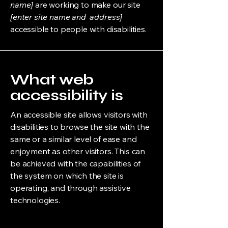
name]
are working to make our site
[enter site name and address]
accessible to people with disabilities.
What web
accessibility is
An accessible site allows visitors with
disabilities to browse the site with the
same or a similar level of ease and
enjoyment as other visitors. This can
be achieved with the capabilities of
the system on which the site is
operating, and through assistive
technologies.