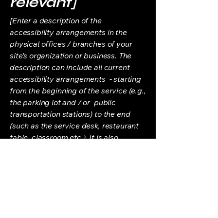
relevant]
[Enter a description of the
accessibility arrangements in the
physical offices / branches of your
site's organization or business. The
description can include all current
accessibility arrangements - starting
from the beginning of the service (e.g.,
the parking lot and / or public
transportation stations) to the end
(such as the service desk, restaurant
table, classroom etc.). It is also
required to specify any additional
accessibility arrangements, such as
disabled services and their location,
and accessibility accessories (e.g. in
audio inductions and elevators)
available for use]