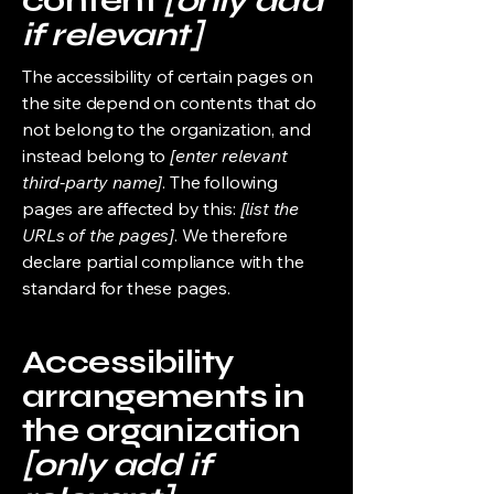
content
[only add
if relevant]
The accessibility of certain pages on
the site depend on contents that do
not belong to the organization, and
instead belong to
[enter relevant
third-party name]
. The following
pages are affected by this:
[list the
URLs of the pages]
. We therefore
declare partial compliance with the
standard for these pages.
Accessibility
arrangements in
the organization
[only add if