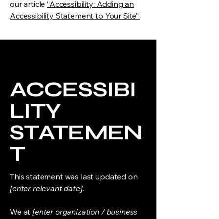
our article
“Accessibility: Adding an
Accessibility Statement to Your Site”.
ACCESSIBI
LITY
STATEMEN
T
This statement was last updated on
[enter relevant date].
We at
[enter organization / business