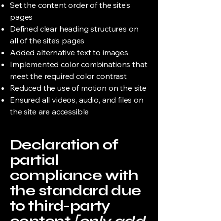
Set the content order of the site’s
pages
Defined clear heading structures on
all of the site’s pages
Added alternative text to images
Implemented color combinations that
meet the required color contrast
Reduced the use of motion on the site
Ensured all videos, audio, and files on
the site are accessible
Declaration of
partial
compliance with
the standard due
to third-party