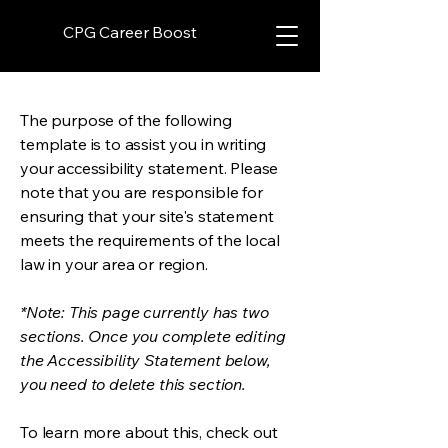
CPG Career Boost
The purpose of the following
template is to assist you in writing
your accessibility statement. Please
note that you are responsible for
ensuring that your site's statement
meets the requirements of the local
law in your area or region.
*Note: This page currently has two
sections. Once you complete editing
the Accessibility Statement below,
you need to delete this section.
To learn more about this, check out