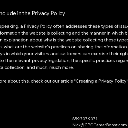
nclude in the Privacy Policy
speaking, a Privacy Policy often addresses these types of issu
nformation the website is collecting and the manner in which it
an explanation about why is the website collecting these type
n; what are the website’s practices on sharing the information 
ys in which your visitors and customers can exercise their righ
o the relevant privacy legislation; the specific practices rega
ta collection; and much, much more.
re about this, check out our article “
Creating a Privacy Policy
”
859.797.9071
Nick@CPGCareerBoost.com