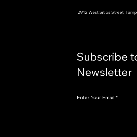
2912 West Sitios Street, Tamp
Subscribe t
Newsletter
Enter Your Email