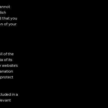
cannot
lish
d that you
on of your
ll of the
a of its
e website’s
lanation
 protect
cluded in a
elevant