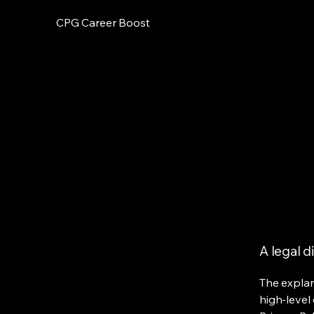
CPG Career Boost
A legal d
The explan
high-level