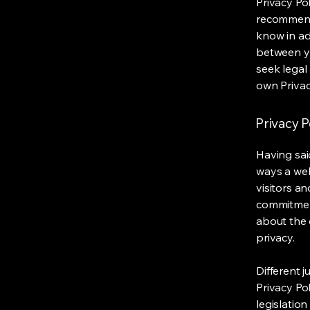
Privacy Pol
recommend
know in ad
between y
seek legal
own Privac
Privacy P
Having said
ways a web
visitors a
commitment
about the 
privacy.
Different j
Privacy Po
legislation