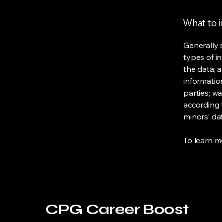
What to i
Generally 
types of i
the data; 
informatio
parties; wa
according t
minors’ da
To learn mo
CPG Career Boost