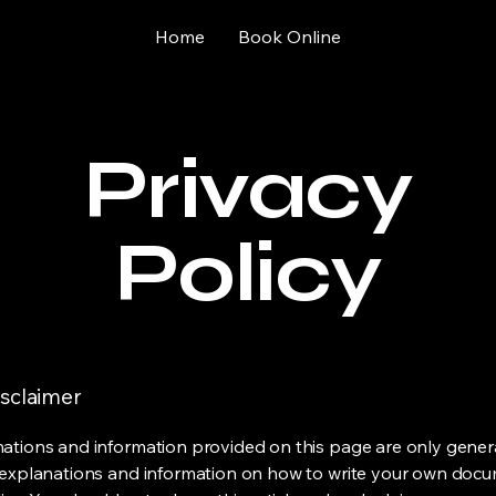
Home
Book Online
Privacy
Policy
isclaimer
ations and information provided on this page are only gener
 explanations and information on how to write your own docu