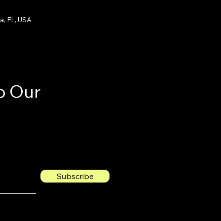
a, FL, USA
o Our
Subscribe