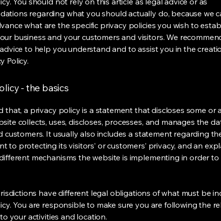
icy. You should not rely on this article as legal advice or as
ations regarding what you should actually do, because we 
vance what are the specific privacy policies you wish to estab
our business and your customers and visitors. We recommen
 advice to help you understand and to assist you in the creati
y Policy.
olicy - the basics
 that, a privacy policy is a statement that discloses some or a
site collects, uses, discloses, processes, and manages the dat
nd customers. It usually also includes a statement regarding th
 to protecting its visitors’ or customers’ privacy, and an exp
different mechanisms the website is implementing in order to
urisdictions have different legal obligations of what must be in
licy. You are responsible to make sure you are following the r
 to your activities and location.