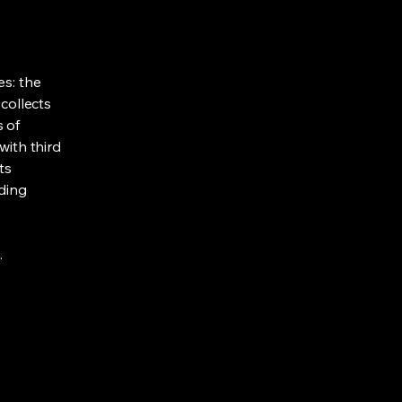
es: the
 collects
s of
with third
ts
rding
.